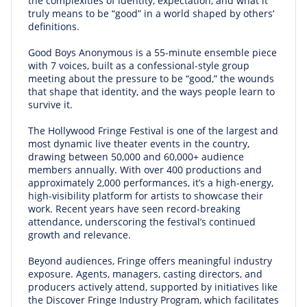
the complexities of identity, expectation, and what it
truly means to be “good” in a world shaped by others’
definitions.
Good Boys Anonymous is a 55-minute ensemble piece
with 7 voices, built as a confessional-style group
meeting about the pressure to be “good,” the wounds
that shape that identity, and the ways people learn to
survive it.
The Hollywood Fringe Festival is one of the largest and
most dynamic live theater events in the country,
drawing between 50,000 and 60,000+ audience
members annually. With over 400 productions and
approximately 2,000 performances, it’s a high-energy,
high-visibility platform for artists to showcase their
work. Recent years have seen record-breaking
attendance, underscoring the festival’s continued
growth and relevance.
Beyond audiences, Fringe offers meaningful industry
exposure. Agents, managers, casting directors, and
producers actively attend, supported by initiatives like
the Discover Fringe Industry Program, which facilitates