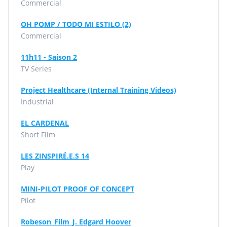
Commercial
OH POMP / TODO MI ESTILO (2)
Commercial
11h11 - Saison 2
TV Series
Project Healthcare (Internal Training Videos)
Industrial
EL CARDENAL
Short Film
LES ZINSPIRÉ.E.S 14
Play
MINI-PILOT PROOF OF CONCEPT
Pilot
Robeson_Film_J. Edgard Hoover