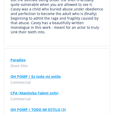
quite vulnerable when you are allowed to see it.
Casey was a child who buried abuse under obedience
and perfection to become the adult who is (finally)
beginning to admit the rage and fragility caused by
that abuse. Casey has a beautifully written
monologue in this work - meant for an actor to truly
sink their teeth into.
Paradiso
Short Film
OH POMP / Es todo mi estilo
Commercial
CPA (Manitoba Talent only)
Commercial
OH POMP / TODO MI ESTILO (3)