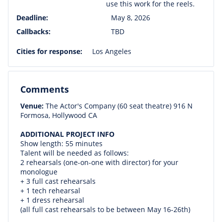
use this work for the reels.
Deadline:
May 8, 2026
Callbacks:
TBD
Cities for response:
Los Angeles
Comments
Venue:
The Actor's Company (60 seat theatre) 916 N
Formosa, Hollywood CA
ADDITIONAL PROJECT INFO
Show length: 55 minutes
Talent will be needed as follows:
2 rehearsals (one-on-one with director) for your
monologue
+ 3 full cast rehearsals
+ 1 tech rehearsal
+ 1 dress rehearsal
(all full cast rehearsals to be between May 16-26th)