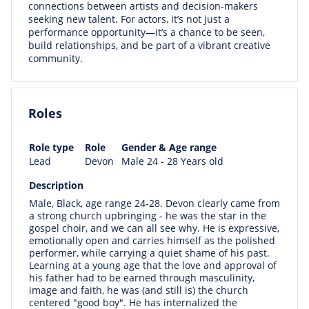
connections between artists and decision-makers
seeking new talent. For actors, it’s not just a
performance opportunity—it’s a chance to be seen,
build relationships, and be part of a vibrant creative
community.
Roles
Role type
Role
Gender & Age range
Lead
Devon
Male 24 - 28 Years old
Description
Male, Black, age range 24-28. Devon clearly came from
a strong church upbringing - he was the star in the
gospel choir, and we can all see why. He is expressive,
emotionally open and carries himself as the polished
performer, while carrying a quiet shame of his past.
Learning at a young age that the love and approval of
his father had to be earned through masculinity,
image and faith, he was (and still is) the church
centered "good boy". He has internalized the