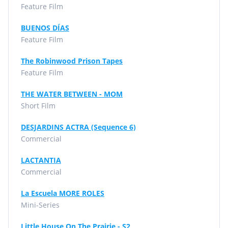
Feature Film
BUENOS DÍAS
Feature Film
The Robinwood Prison Tapes
Feature Film
THE WATER BETWEEN - MOM
Short Film
DESJARDINS ACTRA (Sequence 6)
Commercial
LACTANTIA
Commercial
La Escuela MORE ROLES
Mini-Series
Little House On The Prairie - S2