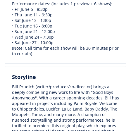
Performance dates: (includes 1 preview + 6 shows):
• Fri June 5 - 8:30p
• Thu June 11 - 9:30p
• Sat June 13 - 1:30p
• Tue June 16 - 8;00p
• Sun June 21 - 12:00p
• Wed June 24 - 7:30p
• Sat June 27 - 10:00p
(Note: Call time for each show will be 30 minutes prior
to curtain)
Storyline
Bill Prudich (writer/producer/co-director) brings a
deeply compelling new work to life with "Good Boys
Anonymous". With a career spanning decades, Bill has
appeared in projects including Palm Royale, Welcome
to Chippendales, Lucifer, La La Land, Baby Daddy, The
Muppets, Fame, and many more. A champion of
nuanced storytelling and strong performances, he is
thrilled to premiere this original play, which explores