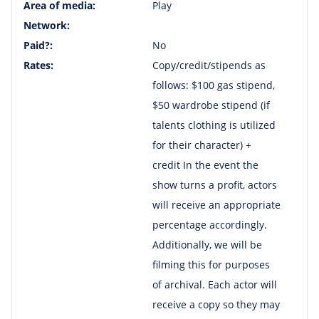
Area of media:
Play
Network:
Paid?:
No
Rates:
Copy/credit/stipends as
follows: $100 gas stipend,
$50 wardrobe stipend (if
talents clothing is utilized
for their character) +
credit In the event the
show turns a profit, actors
will receive an appropriate
percentage accordingly.
Additionally, we will be
filming this for purposes
of archival. Each actor will
receive a copy so they may