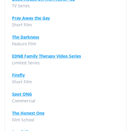
TV Series
Pray Away the Gay
Short Film
The Darkness
Feature Film
EDNB Family Therapy Video Series
Limited Series
Firefly
Short Film
Spot ONG
Commercial
The Honest One
Film School