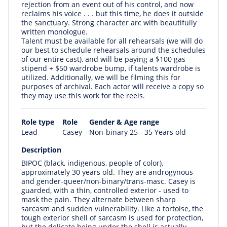
rejection from an event out of his control, and now
reclaims his voice . . . but this time, he does it outside
the sanctuary. Strong character arc with beautifully
written monologue.
Talent must be available for all rehearsals (we will do
our best to schedule rehearsals around the schedules
of our entire cast), and will be paying a $100 gas
stipend + $50 wardrobe bump, if talents wardrobe is
utilized. Additionally, we will be filming this for
purposes of archival. Each actor will receive a copy so
they may use this work for the reels.
Role type
Role
Gender & Age range
Lead
Casey
Non-binary 25 - 35 Years old
Description
BIPOC (black, indigenous, people of color),
approximately 30 years old. They are androgynous
and gender-queer/non-binary/trans-masc. Casey is
guarded, with a thin, controlled exterior - used to
mask the pain. They alternate between sharp
sarcasm and sudden vulnerability. Like a tortoise, the
tough exterior shell of sarcasm is used for protection,
but the delicate being under the shell is actually