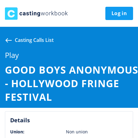
Log in
Casting Calls List
Play
GOOD BOYS ANONYMOU
- HOLLYWOOD FRINGE
FESTIVAL
Details
Union:
Non union