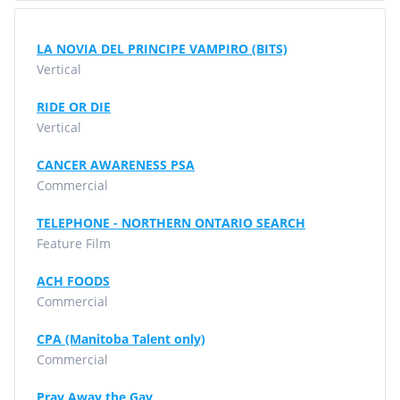
LA NOVIA DEL PRINCIPE VAMPIRO (BITS)
Vertical
RIDE OR DIE
Vertical
CANCER AWARENESS PSA
Commercial
TELEPHONE - NORTHERN ONTARIO SEARCH
Feature Film
ACH FOODS
Commercial
CPA (Manitoba Talent only)
Commercial
Pray Away the Gay