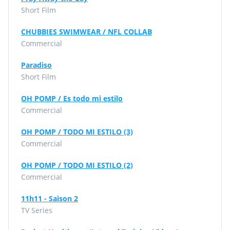
Short Film
CHUBBIES SWIMWEAR / NFL COLLAB
Commercial
Paradiso
Short Film
OH POMP / Es todo mi estilo
Commercial
OH POMP / TODO MI ESTILO (3)
Commercial
OH POMP / TODO MI ESTILO (2)
Commercial
11h11 - Saison 2
TV Series