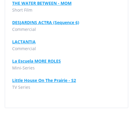
THE WATER BETWEEN - MOM
Short Film
DESJARDINS ACTRA (Sequence 6)
Commercial
LACTANTIA
Commercial
La Escuela MORE ROLES
Mini-Series
Little House On The Prairie - S2
TV Series