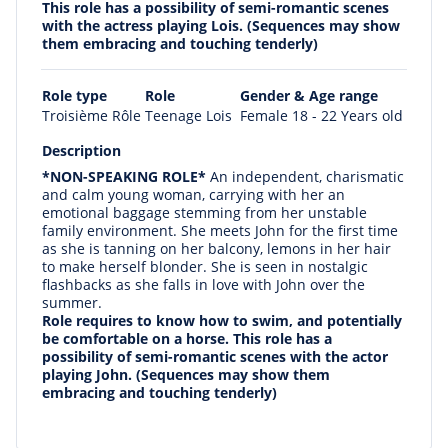
This role has a possibility of semi-romantic scenes
with the actress playing Lois. (Sequences may show
them embracing and touching tenderly)
Role type
Role
Gender & Age range
Troisième Rôle
Teenage Lois
Female 18 - 22 Years old
Description
*NON-SPEAKING ROLE*
An independent, charismatic
and calm young woman, carrying with her an
emotional baggage stemming from her unstable
family environment. She meets John for the first time
as she is tanning on her balcony, lemons in her hair
to make herself blonder. She is seen in nostalgic
flashbacks as she falls in love with John over the
summer.
Role requires to know how to swim, and potentially
be comfortable on a horse.
This role has a
possibility of semi-romantic scenes with the actor
playing John. (Sequences may show them
embracing and touching tenderly)