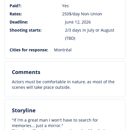
Paid?:
Yes
Rates:
250$/day Non-Union
Deadline:
June 12, 2026
Shooting starts:
2/3 days in July or August
(TBD)
Cities for response:
Montréal
Comments
Actors must be comfortable in nature, as most of the
scenes will take place outside.
Storyline
"If I'm a great man I won't have to search for
memories... Just a mirror."