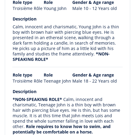
Role type
Role
Gender & Age range
Troisième Rôle
Young John
Male 10 - 12 Years old
Description
Calm, innocent and charismatic, Young John is a thin
boy with brown hair with piercing blue eyes. He is
presented in an ethereal scene, walking through a
dark farm holding a candle, in search of memories.
He picks up a picture of him as a little kid with his
family and studies the frame attentively.
*NON-
SPEAKING ROLE*
Role type
Role
Gender & Age range
Troisième Rôle
Teenage John
Male 18 - 22 Years old
Description
*NON-SPEAKING ROLE*
Calm, innocent and
charismatic, Teenage John is a thin boy with brown
hair with piercing blue eyes. He is thin, but has some
muscle. It is at this time that John meets Lois and
spend the whole summer falling in love with each
other.
Role requires to know how to swim, and
potentially be comfortable on a horse.