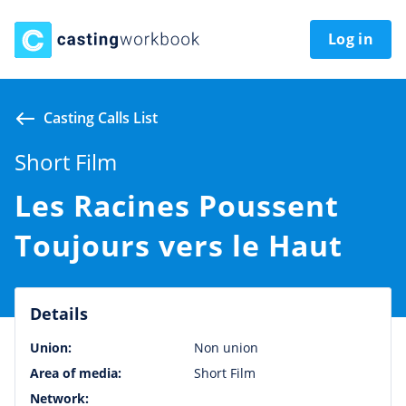
Log in
Casting Calls List
Short Film
Les Racines Poussent
Toujours vers le Haut
Details
Union:
Non union
Area of media:
Short Film
Network: