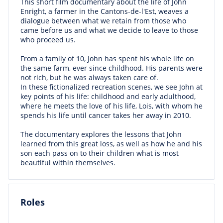
This short film documentary about the life of John
Enright, a farmer in the Cantons-de-l'Est, weaves a
dialogue between what we retain from those who
came before us and what we decide to leave to those
who proceed us.
From a family of 10, John has spent his whole life on
the same farm, ever since childhood. His parents were
not rich, but he was always taken care of.
In these fictionalized recreation scenes, we see John at
key points of his life: childhood and early adulthood,
where he meets the love of his life, Lois, with whom he
spends his life until cancer takes her away in 2010.
The documentary explores the lessons that John
learned from this great loss, as well as how he and his
son each pass on to their children what is most
beautiful within themselves.
Roles