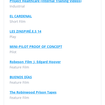
Project Healthcare (Internal Training Videos)
Industrial
EL CARDENAL
Short Film
LES ZINSPIRÉ.E.S 14
Play
MINI-PILOT PROOF OF CONCEPT
Pilot
Robeson_Film_J. Edgard Hoover
Feature Film
BUENOS DÍAS
Feature Film
The Robinwood Prison Tapes
Feature Film