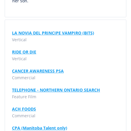
her son.
LA NOVIA DEL PRINCIPE VAMPIRO (BITS)
Vertical
RIDE OR DIE
Vertical
CANCER AWARENESS PSA
Commercial
TELEPHONE - NORTHERN ONTARIO SEARCH
Feature Film
ACH FOODS
Commercial
CPA (Manitoba Talent only)