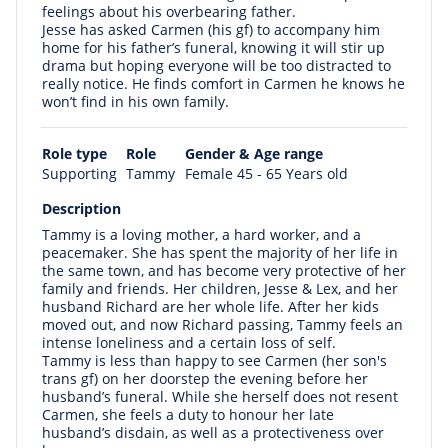
feelings about his overbearing father.
Jesse has asked Carmen (his gf) to accompany him
home for his father’s funeral, knowing it will stir up
drama but hoping everyone will be too distracted to
really notice. He finds comfort in Carmen he knows he
won’t find in his own family.
Role type
Role
Gender & Age range
Supporting
Tammy
Female 45 - 65 Years old
Description
Tammy is a loving mother, a hard worker, and a
peacemaker. She has spent the majority of her life in
the same town, and has become very protective of her
family and friends. Her children, Jesse & Lex, and her
husband Richard are her whole life. After her kids
moved out, and now Richard passing, Tammy feels an
intense loneliness and a certain loss of self.
Tammy is less than happy to see Carmen (her son's
trans gf) on her doorstep the evening before her
husband’s funeral. While she herself does not resent
Carmen, she feels a duty to honour her late
husband’s disdain, as well as a protectiveness over