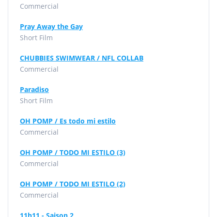
Commercial
Pray Away the Gay
Short Film
CHUBBIES SWIMWEAR / NFL COLLAB
Commercial
Paradiso
Short Film
OH POMP / Es todo mi estilo
Commercial
OH POMP / TODO MI ESTILO (3)
Commercial
OH POMP / TODO MI ESTILO (2)
Commercial
11h11 - Saison 2