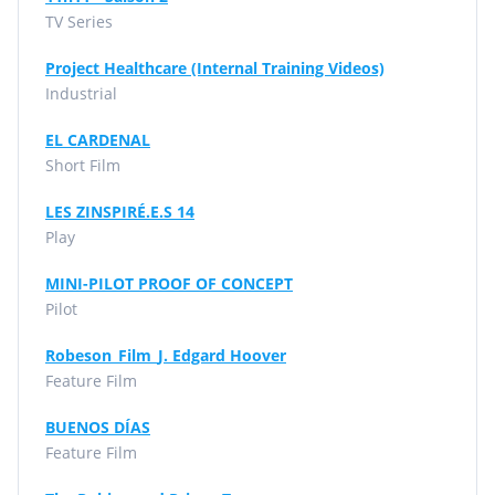
TV Series
Project Healthcare (Internal Training Videos)
Industrial
EL CARDENAL
Short Film
LES ZINSPIRÉ.E.S 14
Play
MINI-PILOT PROOF OF CONCEPT
Pilot
Robeson_Film_J. Edgard Hoover
Feature Film
BUENOS DÍAS
Feature Film