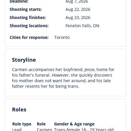
Deadline:
Aug 7, 2026
Shooting starts:
Aug 22, 2026
Shooting finishes:
Aug 23, 2026
Shooting locations:
Fenelon Falls, ON
Cities for response:
Toronto
Storyline
Carmen accompanies her boyfriend, Jesse, home for
his father's funeral. However, she quickly discovers
his mother does not want her around, and his late
father resents her for being trans.
Roles
Role type
Role
Gender & Age range
Lead
Carmen
Trans-female 18 - 29 Years old