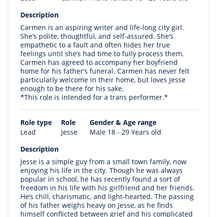
Description
Carmen is an aspiring writer and life-long city girl.
She’s polite, thoughtful, and self-assured. She’s
empathetic to a fault and often hides her true
feelings until she’s had time to fully process them.
Carmen has agreed to accompany her boyfriend
home for his father’s funeral. Carmen has never felt
particularly welcome in their home, but loves Jesse
enough to be there for his sake.
*This role is intended for a trans performer.*
Role type
Role
Gender & Age range
Lead
Jesse
Male 18 - 29 Years old
Description
Jesse is a simple guy from a small town family, now
enjoying his life in the city. Though he was always
popular in school, he has recently found a sort of
freedom in his life with his girlfriend and her friends.
He’s chill, charismatic, and light-hearted. The passing
of his father weighs heavy on Jesse, as he finds
himself conflicted between grief and his complicated