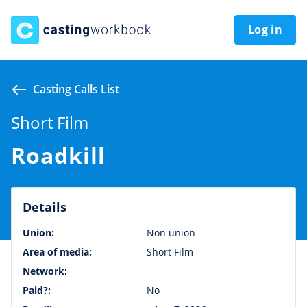
Log in
Casting Calls List
Short Film
Roadkill
Details
Union:
Non union
Area of media:
Short Film
Network:
Paid?:
No