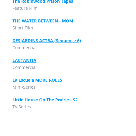
The Robinwood Prison Tapes
Feature Film
THE WATER BETWEEN - MOM
Short Film
DESJARDINS ACTRA (Sequence 6)
Commercial
LACTANTIA
Commercial
La Escuela MORE ROLES
Mini-Series
Little House On The Prairie - S2
TV Series