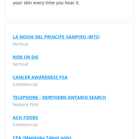
your skin every time you hear it.
LA NOVIA DEL PRINCIPE VAMPIRO (BITS)
Vertical
RIDE OR DIE
Vertical
CANCER AWARENESS PSA
Commercial
TELEPHONE - NORTHERN ONTARIO SEARCH
Feature Film
ACH FOODS
Commercial
CPA (Manitoba Talent only)