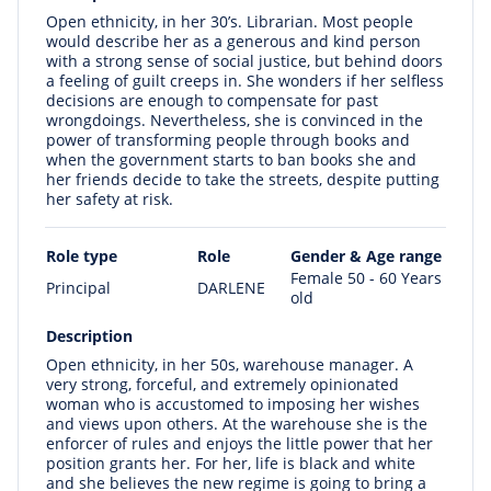
Open ethnicity, in her 30’s. Librarian. Most people
would describe her as a generous and kind person
with a strong sense of social justice, but behind doors
a feeling of guilt creeps in. She wonders if her selfless
decisions are enough to compensate for past
wrongdoings. Nevertheless, she is convinced in the
power of transforming people through books and
when the government starts to ban books she and
her friends decide to take the streets, despite putting
her safety at risk.
Role type
Role
Gender & Age range
Female 50 - 60 Years
Principal
DARLENE
old
Description
Open ethnicity, in her 50s, warehouse manager. A
very strong, forceful, and extremely opinionated
woman who is accustomed to imposing her wishes
and views upon others. At the warehouse she is the
enforcer of rules and enjoys the little power that her
position grants her. For her, life is black and white
and she believes the new regime is going to bring a