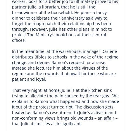
worker, looks for a better job to ultimately prove to his
partner Julie, a librarian, that he is still the
breadwinner of the household. He plans a fancy
dinner to celebrate their anniversary as a way to
forget the rough patch their relationship has been
through. However, Julie has other plans in mind: to
protest The Ministry’s book bans at their central
offices.
In the meantime, at the warehouse, manager Darlene
distributes Bibles to schools in the wake of the regime
change, and denies Ramon’s request for a raise.
Instead she lectures him about the virtues of the
regime and the rewards that await for those who are
patient and loyal.
That very night, at home, Julie is at the kitchen sink
trying to alleviate the pain caused by the tear gas. She
explains to Ramon what happened and how she made
it out of the protest turned riot. The discussion gets
heated as Ramon’s resentment to Julie’s activism and
non-conforming views brings old wounds – an affair –
that Julie dismisses as insignificant.