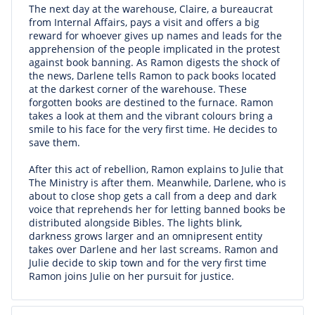
The next day at the warehouse, Claire, a bureaucrat
from Internal Affairs, pays a visit and offers a big
reward for whoever gives up names and leads for the
apprehension of the people implicated in the protest
against book banning. As Ramon digests the shock of
the news, Darlene tells Ramon to pack books located
at the darkest corner of the warehouse. These
forgotten books are destined to the furnace. Ramon
takes a look at them and the vibrant colours bring a
smile to his face for the very first time. He decides to
save them.
After this act of rebellion, Ramon explains to Julie that
The Ministry is after them. Meanwhile, Darlene, who is
about to close shop gets a call from a deep and dark
voice that reprehends her for letting banned books be
distributed alongside Bibles. The lights blink,
darkness grows larger and an omnipresent entity
takes over Darlene and her last screams. Ramon and
Julie decide to skip town and for the very first time
Ramon joins Julie on her pursuit for justice.