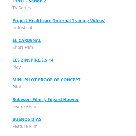
11h11 - Saison 2
TV Series
Project Healthcare (Internal Training Videos)
Industrial
EL CARDENAL
Short Film
LES ZINSPIRÉ.E.S 14
Play
MINI-PILOT PROOF OF CONCEPT
Pilot
Robeson_Film_J. Edgard Hoover
Feature Film
BUENOS DÍAS
Feature Film