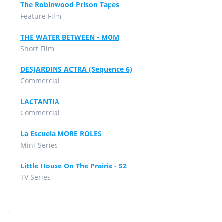
The Robinwood Prison Tapes
Feature Film
THE WATER BETWEEN - MOM
Short Film
DESJARDINS ACTRA (Sequence 6)
Commercial
LACTANTIA
Commercial
La Escuela MORE ROLES
Mini-Series
Little House On The Prairie - S2
TV Series