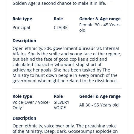
Golden Age; a second chance to make it in life.
Role type
Role
Gender & Age range
Female 30 - 45 Years
Principal
CLAIRE
old
Description
Open ethnicity, 30s, government bureaucrat, Internal
Affairs. She is the smile and young face of the regime,
but behind the face of good cop lies a cold and
calculated character who won’t stop short of
achieving her goals. She has been tasked by The
Ministry to hunt down people in every branch of the
government who might be related to the dissidence.
Role type
Role
Gender & Age range
Voice-Over / Voice-
SILVERY
All 30 - 55 Years old
Only
VOICE
Description
Open ethnicity, voice over only. The preaching voice
of the Ministry. Deep, dark. Goosebumps explode on