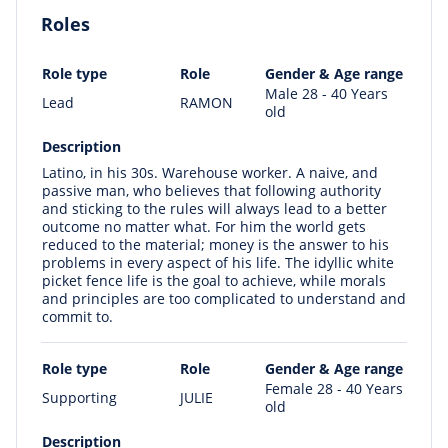
Roles
Role type
Role
Gender & Age range
Male 28 - 40 Years
Lead
RAMON
old
Description
Latino, in his 30s. Warehouse worker. A naive, and
passive man, who believes that following authority
and sticking to the rules will always lead to a better
outcome no matter what. For him the world gets
reduced to the material; money is the answer to his
problems in every aspect of his life. The idyllic white
picket fence life is the goal to achieve, while morals
and principles are too complicated to understand and
commit to.
Role type
Role
Gender & Age range
Female 28 - 40 Years
Supporting
JULIE
old
Description