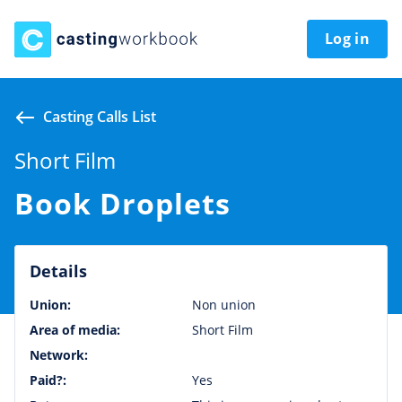
Log in
Casting Calls List
Short Film
Book Droplets
Details
Union:
Non union
Area of media:
Short Film
Network:
Paid?:
Yes