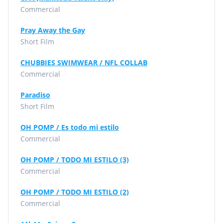
Commercial
Pray Away the Gay
Short Film
CHUBBIES SWIMWEAR / NFL COLLAB
Commercial
Paradiso
Short Film
OH POMP / Es todo mi estilo
Commercial
OH POMP / TODO MI ESTILO (3)
Commercial
OH POMP / TODO MI ESTILO (2)
Commercial