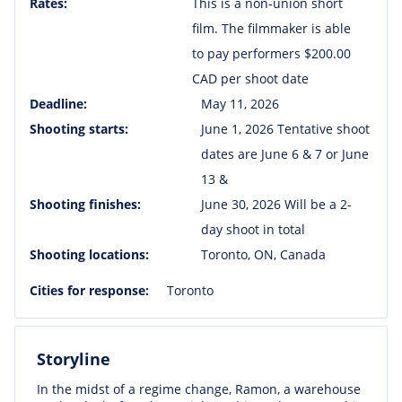
Rates:
This is a non-union short
film. The filmmaker is able
to pay performers $200.00
CAD per shoot date
Deadline:
May 11, 2026
Shooting starts:
June 1, 2026 Tentative shoot
dates are June 6 & 7 or June
13 &
Shooting finishes:
June 30, 2026 Will be a 2-
day shoot in total
Shooting locations:
Toronto, ON, Canada
Cities for response:
Toronto
Storyline
In the midst of a regime change, Ramon, a warehouse