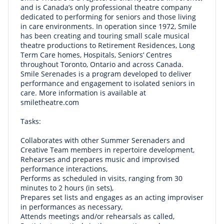
and is Canada’s only professional theatre company
dedicated to performing for seniors and those living
in care environments. In operation since 1972, Smile
has been creating and touring small scale musical
theatre productions to Retirement Residences, Long
Term Care homes, Hospitals, Seniors’ Centres
throughout Toronto, Ontario and across Canada.
Smile Serenades is a program developed to deliver
performance and engagement to isolated seniors in
care. More information is available at
smiletheatre.com
Tasks:
Collaborates with other Summer Serenaders and
Creative Team members in repertoire development,
Rehearses and prepares music and improvised
performance interactions,
Performs as scheduled in visits, ranging from 30
minutes to 2 hours (in sets),
Prepares set lists and engages as an acting improviser
in performances as necessary,
Attends meetings and/or rehearsals as called,