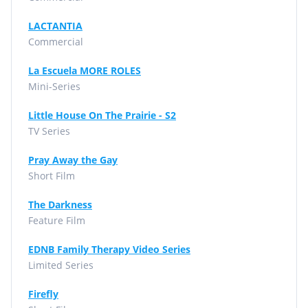
LACTANTIA
Commercial
La Escuela MORE ROLES
Mini-Series
Little House On The Prairie - S2
TV Series
Pray Away the Gay
Short Film
The Darkness
Feature Film
EDNB Family Therapy Video Series
Limited Series
Firefly