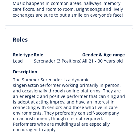
Music happens in common areas, hallways, memory
care floors, and room to room. Bright songs and lively
exchanges are sure to put a smile on everyone’s face!
Roles
Role type
Role
Gender & Age range
Lead
Serenader (3 Positions)
All 21 - 30 Years old
Description
The Summer Serenader is a dynamic
singer/actor/performer working primarily in-person,
and occasionally through online platforms. They are
an energetic and positive performer that can sing and
is adept at acting improv, and have an interest in
connecting with seniors and those who live in care
environments. They preferably can self-accompany
on an instrument, though it is not required.
Performers who are multilingual are especially
encouraged to apply.