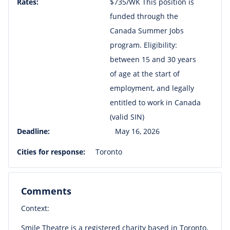
Rates:
$735/WK This position is
funded through the
Canada Summer Jobs
program. Eligibility:
between 15 and 30 years
of age at the start of
employment, and legally
entitled to work in Canada
(valid SIN)
Deadline:
May 16, 2026
Cities for response:
Toronto
Comments
Context:
Smile Theatre is a registered charity based in Toronto,