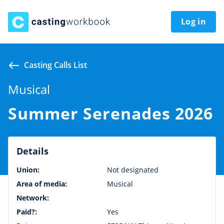
Log in
Casting Calls List
Musical
Summer Serenades 2026
Details
Union:
Not designated
Area of media:
Musical
Network:
Paid?:
Yes