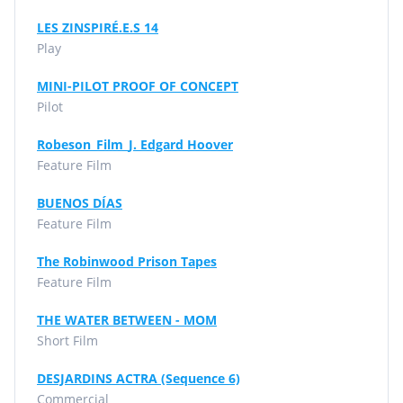
LES ZINSPIRÉ.E.S 14
Play
MINI-PILOT PROOF OF CONCEPT
Pilot
Robeson_Film_J. Edgard Hoover
Feature Film
BUENOS DÍAS
Feature Film
The Robinwood Prison Tapes
Feature Film
THE WATER BETWEEN - MOM
Short Film
DESJARDINS ACTRA (Sequence 6)
Commercial