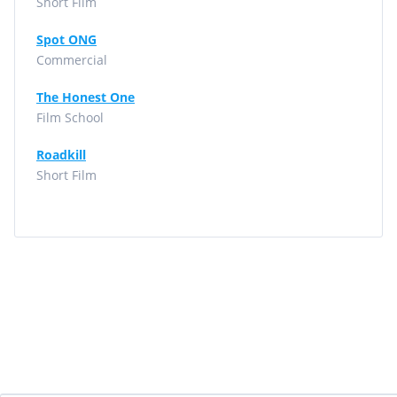
Short Film
Spot ONG
Commercial
The Honest One
Film School
Roadkill
Short Film