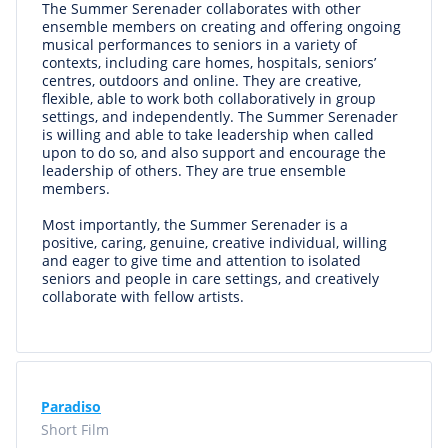
The Summer Serenader collaborates with other
ensemble members on creating and offering ongoing
musical performances to seniors in a variety of
contexts, including care homes, hospitals, seniors’
centres, outdoors and online. They are creative,
flexible, able to work both collaboratively in group
settings, and independently. The Summer Serenader
is willing and able to take leadership when called
upon to do so, and also support and encourage the
leadership of others. They are true ensemble
members.
Most importantly, the Summer Serenader is a
positive, caring, genuine, creative individual, willing
and eager to give time and attention to isolated
seniors and people in care settings, and creatively
collaborate with fellow artists.
Paradiso
Short Film