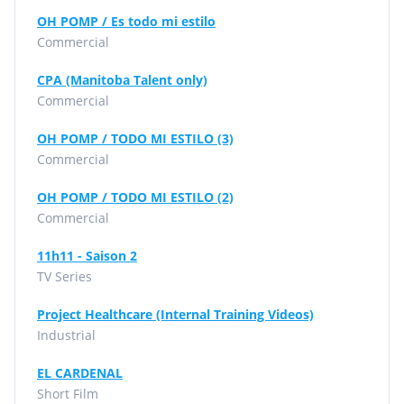
OH POMP / Es todo mi estilo
Commercial
CPA (Manitoba Talent only)
Commercial
OH POMP / TODO MI ESTILO (3)
Commercial
OH POMP / TODO MI ESTILO (2)
Commercial
11h11 - Saison 2
TV Series
Project Healthcare (Internal Training Videos)
Industrial
EL CARDENAL
Short Film