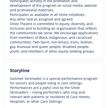
Participates actively in the promotion and
development of the program on social media, website
and promotional materials,
Participates as available in all Smile initiatives,
Any other task as assigned and agreed,
Smile Theatre is committed to equity, diversity, and
inclusion and to building an organization that reflects
the communities we serve. We encourage applications
from members of Black, Indigenous, and racialized
communities; Two-Spirit, non-binary, trans, lesbian,
gay, bisexual and queer people; disabled people;
youth; and members of other equity seeking groups.
Storyline
Summer Serenades is a special performance program
for seniors and people living in care settings.
Performances are a joyful visit by the Smile
Serenaders – roving performers, who sing and
interact with patients or residents of Care Homes,
Hospitals, or other Care Settings.