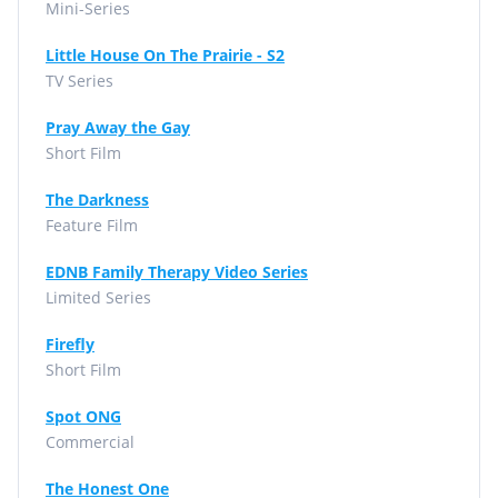
Mini-Series
Little House On The Prairie - S2
TV Series
Pray Away the Gay
Short Film
The Darkness
Feature Film
EDNB Family Therapy Video Series
Limited Series
Firefly
Short Film
Spot ONG
Commercial
The Honest One