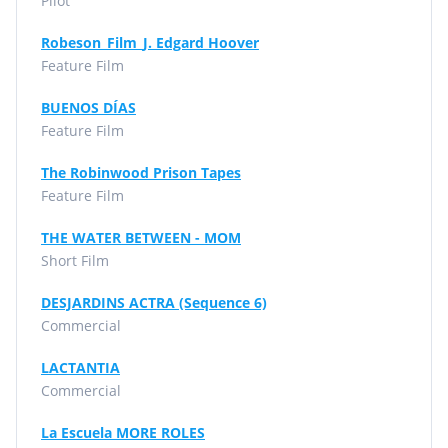
Pilot
Robeson_Film_J. Edgard Hoover
Feature Film
BUENOS DÍAS
Feature Film
The Robinwood Prison Tapes
Feature Film
THE WATER BETWEEN - MOM
Short Film
DESJARDINS ACTRA (Sequence 6)
Commercial
LACTANTIA
Commercial
La Escuela MORE ROLES