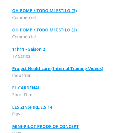
OH POMP / TODO MI ESTILO (3)
Commercial
OH POMP / TODO MI ESTILO (2)
Commercial
11h11 - Saison 2
TV Series
Project Healthcare (Internal Training Videos)
Industrial
EL CARDENAL
Short Film
LES ZINSPIRÉ.E.S 14
Play
MINI-PILOT PROOF OF CONCEPT