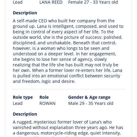
Lead
LANA REED
Female 27 - 33 Years old
Description
A self-made CEO who built her company from the
ground up. Lana is intelligent, composed, and used to
being in control of every aspect of her life. To the
outside world, she is the picture of success: polished,
disciplined, and unshakable. Beneath that control,
however, is a woman who longs to be seen and
understood on a deeper level. In her engagement,
she begins to lose her sense of agency, slowly
realizing that the life she has built may not truly be
her own. When a former lover re-enters her life, Lana
is pulled into an emotional conflict between security
and freedom, logic and desire.
Role type
Role
Gender & Age range
Lead
ROWAN
Male 29 - 35 Years old
Description
A rugged, mysterious former lover of Lana’s who
vanished without explanation three years ago. He has
a dangerous, motorcycle-riding edge, quiet intensity,