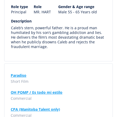
Role type
Role
Gender & Age range
Principal
MR. HART
Male 55 - 65 Years old
Description
Caleb’s stern, powerful father. He is a proud man
humiliated by his son’s gambling addiction and lies.
He delivers the film’s most devastating dramatic beat
when he publicly disowns Caleb and rejects the
fraudulent marriage.
Paradiso
Short Film
OH POMP / Es todo mi estilo
Commercial
CPA (Manitoba Talent only)
Commercial