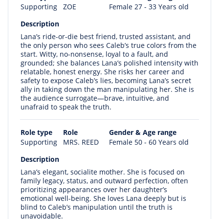
Supporting
ZOE
Female 27 - 33 Years old
Description
Lana’s ride-or-die best friend, trusted assistant, and
the only person who sees Caleb’s true colors from the
start. Witty, no-nonsense, loyal to a fault, and
grounded; she balances Lana’s polished intensity with
relatable, honest energy. She risks her career and
safety to expose Caleb’s lies, becoming Lana’s secret
ally in taking down the man manipulating her. She is
the audience surrogate—brave, intuitive, and
unafraid to speak the truth.
Role type
Role
Gender & Age range
Supporting
MRS. REED
Female 50 - 60 Years old
Description
Lana’s elegant, socialite mother. She is focused on
family legacy, status, and outward perfection, often
prioritizing appearances over her daughter’s
emotional well-being. She loves Lana deeply but is
blind to Caleb’s manipulation until the truth is
unavoidable.