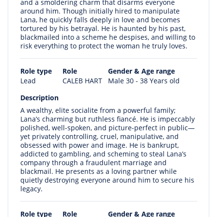
and a smoldering charm that disarms everyone
around him. Though initially hired to manipulate
Lana, he quickly falls deeply in love and becomes
tortured by his betrayal. He is haunted by his past,
blackmailed into a scheme he despises, and willing to
risk everything to protect the woman he truly loves.
Role type
Role
Gender & Age range
Lead
CALEB HART
Male 30 - 38 Years old
Description
A wealthy, elite socialite from a powerful family;
Lana’s charming but ruthless fiancé. He is impeccably
polished, well-spoken, and picture-perfect in public—
yet privately controlling, cruel, manipulative, and
obsessed with power and image. He is bankrupt,
addicted to gambling, and scheming to steal Lana’s
company through a fraudulent marriage and
blackmail. He presents as a loving partner while
quietly destroying everyone around him to secure his
legacy.
Role type
Role
Gender & Age range