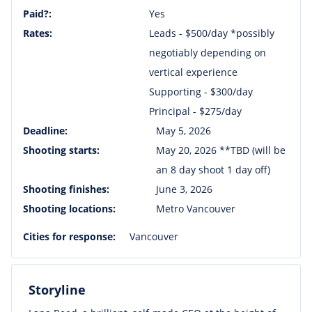
Paid?:
Yes
Rates:
Leads - $500/day *possibly
negotiably depending on
vertical experience
Supporting - $300/day
Principal - $275/day
Deadline:
May 5, 2026
Shooting starts:
May 20, 2026 **TBD (will be
an 8 day shoot 1 day off)
Shooting finishes:
June 3, 2026
Shooting locations:
Metro Vancouver
Cities for response:
Vancouver
Storyline