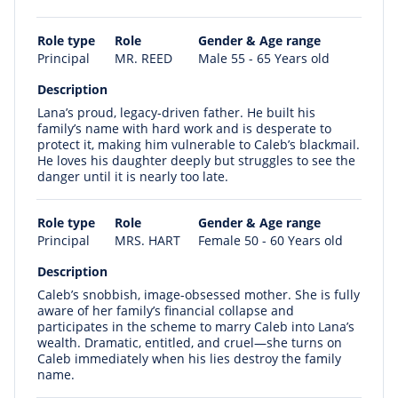
Role type
Role
Gender & Age range
Principal
MR. REED
Male 55 - 65 Years old
Description
Lana’s proud, legacy-driven father. He built his
family’s name with hard work and is desperate to
protect it, making him vulnerable to Caleb’s blackmail.
He loves his daughter deeply but struggles to see the
danger until it is nearly too late.
Role type
Role
Gender & Age range
Principal
MRS. HART
Female 50 - 60 Years old
Description
Caleb’s snobbish, image-obsessed mother. She is fully
aware of her family’s financial collapse and
participates in the scheme to marry Caleb into Lana’s
wealth. Dramatic, entitled, and cruel—she turns on
Caleb immediately when his lies destroy the family
name.