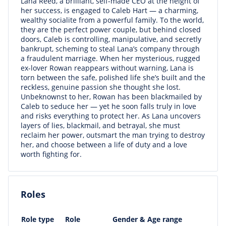
Lana Reed, a brilliant, self-made CEO at the height of
her success, is engaged to Caleb Hart — a charming,
wealthy socialite from a powerful family. To the world,
they are the perfect power couple, but behind closed
doors, Caleb is controlling, manipulative, and secretly
bankrupt, scheming to steal Lana’s company through
a fraudulent marriage. When her mysterious, rugged
ex-lover Rowan reappears without warning, Lana is
torn between the safe, polished life she’s built and the
reckless, genuine passion she thought she lost.
Unbeknownst to her, Rowan has been blackmailed by
Caleb to seduce her — yet he soon falls truly in love
and risks everything to protect her. As Lana uncovers
layers of lies, blackmail, and betrayal, she must
reclaim her power, outsmart the man trying to destroy
her, and choose between a life of duty and a love
worth fighting for.
Roles
Role type
Role
Gender & Age range