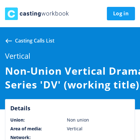
Log in
Casting Calls List
Vertical
Non-Union Vertical Dram
Series 'DV' (working title)
Details
Union:
Non union
Area of media:
Vertical
Network: