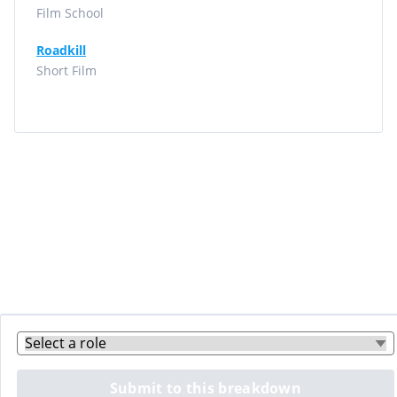
Film School
Roadkill
Short Film
Submit to this breakdown