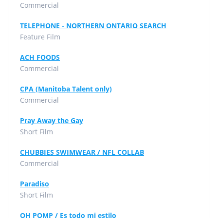
Commercial
TELEPHONE - NORTHERN ONTARIO SEARCH
Feature Film
ACH FOODS
Commercial
CPA (Manitoba Talent only)
Commercial
Pray Away the Gay
Short Film
CHUBBIES SWIMWEAR / NFL COLLAB
Commercial
Paradiso
Short Film
OH POMP / Es todo mi estilo