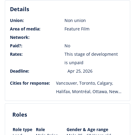
Details
Union:
Non union
Area of media:
Feature Film
Network:
Paid?:
No
Rates:
This stage of development
is unpaid
Deadline:
Apr 25, 2026
Cities for response:
Vancouver, Toronto, Calgary,
Halifax, Montréal, Ottawa, New
York, Los Angeles, Winnipeg, San
Francisco, Charleston
Roles
Role type
Role
Gender & Age range