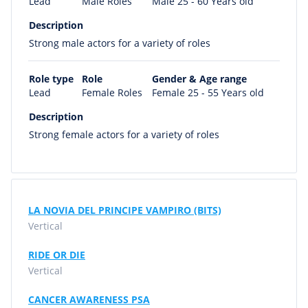
Lead
Male Roles
Male 25 - 60 Years old
Description
Strong male actors for a variety of roles
Role type
Role
Gender & Age range
Lead
Female Roles
Female 25 - 55 Years old
Description
Strong female actors for a variety of roles
LA NOVIA DEL PRINCIPE VAMPIRO (BITS)
Vertical
RIDE OR DIE
Vertical
CANCER AWARENESS PSA