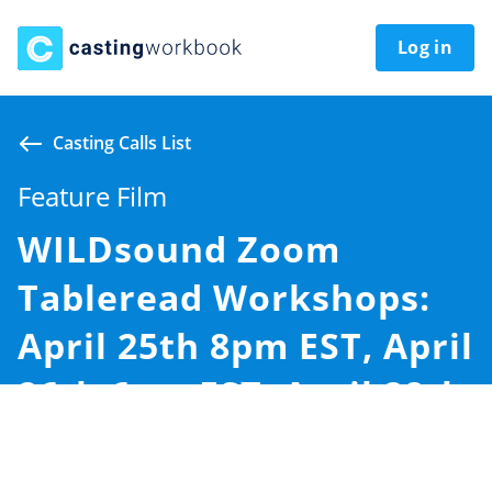
Log in
Casting Calls List
Feature Film
WILDsound Zoom
Tableread Workshops:
April 25th 8pm EST, April
26th 6pm EST, April 28th
11am EST