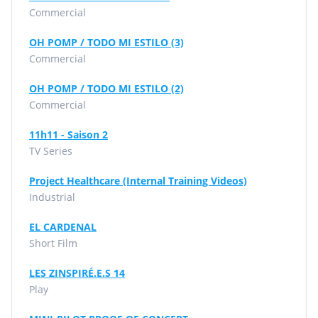
Commercial
OH POMP / TODO MI ESTILO (3)
Commercial
OH POMP / TODO MI ESTILO (2)
Commercial
11h11 - Saison 2
TV Series
Project Healthcare (Internal Training Videos)
Industrial
EL CARDENAL
Short Film
LES ZINSPIRÉ.E.S 14
Play