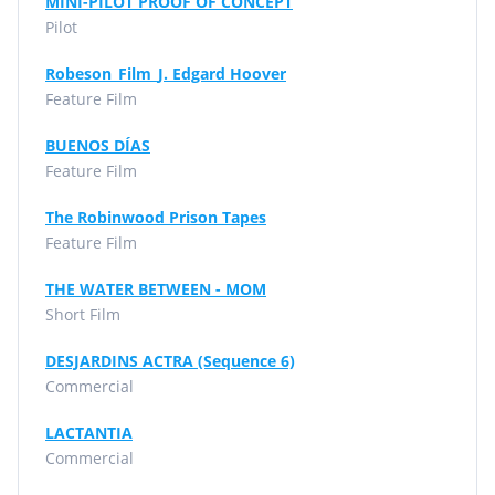
MINI-PILOT PROOF OF CONCEPT
Pilot
Robeson_Film_J. Edgard Hoover
Feature Film
BUENOS DÍAS
Feature Film
The Robinwood Prison Tapes
Feature Film
THE WATER BETWEEN - MOM
Short Film
DESJARDINS ACTRA (Sequence 6)
Commercial
LACTANTIA
Commercial