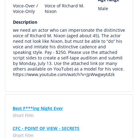
Voice-Over /
Voice of Richard M.
Male
Voice-Only
Nixon
Description
we need an actor who can impersonate the distinctive
voice of Richard M. Nixon (aged about 45). The actor
need not look like Nixon, but must be able to “do” his
voice and imitate his distinctive cadence and
speaking style. Pay - $250. Please use the attached
script sides to create a self-tape audition and submit
by Monday, July 13. Use the attached link (or many
others available on YouTube) as a model for his voice.
https://www.youtube.com/watch?v=JpWwgwytdzk
Best F***ing Night Ever
Short Film
CFC - POINT OF VIEW - SECRETS
Short Film