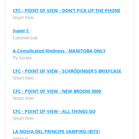
CFC - POINT OF VIEW - DON’T PICK UP THE PHONE
Short Film
Super C
Commercial
A Complicated Kindness - MANITOBA ONLY
TV Series
CFC - POINT OF VIEW - SCHRÖDINGER'S BRIEFCASE
Short Film
CFC - POINT OF VIEW - NEW BROOM 3000
Short Film
CFC - POINT OF VIEW - ALL THINGS GO
Short Film
LA NOVIA DEL PRINCIPE VAMPIRO (BITS)
Vertical