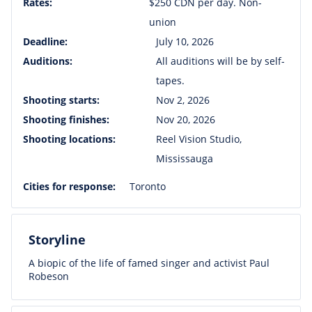
Rates:
$250 CDN per day. Non-
union
Deadline:
July 10, 2026
Auditions:
All auditions will be by self-
tapes.
Shooting starts:
Nov 2, 2026
Shooting finishes:
Nov 20, 2026
Shooting locations:
Reel Vision Studio,
Mississauga
Cities for response:
Toronto
Storyline
A biopic of the life of famed singer and activist Paul
Robeson