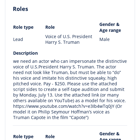
Roles
Gender &
Role type
Role
Age range
Voice of U.S. President
Lead
Male
Harry S. Truman
Description
we need an actor who can impersonate the distinctive
voice of U.S.President Harry S. Truman. The actor
need not look like Truman, but must be able to “do”
his voice and imitate his distinctive squeaky, high
pitched voice. Pay - $250. Please use the attached
script sides to create a self-tape audition and submit
by Monday, July 13. Use the attached link (or many
others available on YouTube) as a model for his voice.
https://www.youtube.com/watch?v=e3Ib4wTq0jY (Or
model it on Philip Seymour Hoffman’s voice as
Truman Capote in the film “Capote”)
Gender &
Role type
Role
Age range