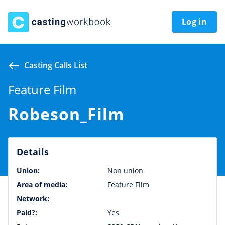
Log in
Casting Calls List
Feature Film
Robeson_Film
Details
Union:
Non union
Area of media:
Feature Film
Network:
Paid?:
Yes