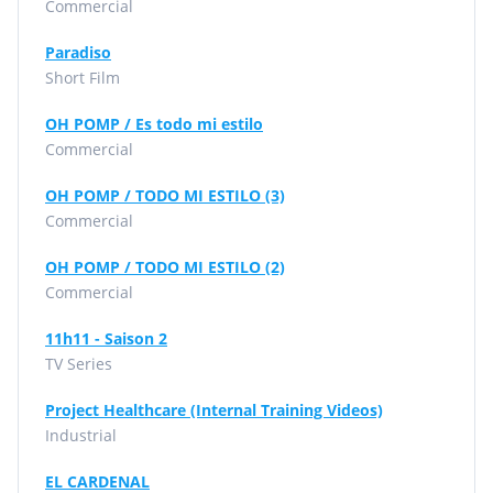
Commercial
Paradiso
Short Film
OH POMP / Es todo mi estilo
Commercial
OH POMP / TODO MI ESTILO (3)
Commercial
OH POMP / TODO MI ESTILO (2)
Commercial
11h11 - Saison 2
TV Series
Project Healthcare (Internal Training Videos)
Industrial
EL CARDENAL