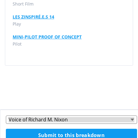
Short Film
LES ZINSPIRÉ.E.S 14
Play
MINI-PILOT PROOF OF CONCEPT
Pilot
Submit to this breakdown