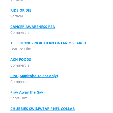
RIDE OR DIE
Vertical
CANCER AWARENESS PSA
Commercial
TELEPHONE - NORTHERN ONTARIO SEARCH
Feature Film
ACH FOODS
Commercial
CPA (Manitoba Talent only)
Commercial
Pray Away the Gay
Short Film
CHUBBIES SWIMWEAR / NFL COLLAB