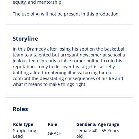
equity, and mentorship.
The use of AI will not be present in this production.
Storyline
In this Dramedy after losing his spot on the basketball
team to a talented but arrogant newcomer at school a
jealous teen spreads a false rumor online to ruin his
reputation—only to discover his target is secretly
battling a life-threatening illness, forcing him to
confront the devastating consequences of his lie and
what it means to make things right.
Roles
Role type
Role
Gender & Age range
Supporting
Female 40 - 55 Years
GRACE
Lead
old