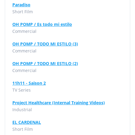
Paradiso
Short Film
OH POMP / Es todo mi estilo
Commercial
OH POMP / TODO MI ESTILO (3)
Commercial
OH POMP / TODO MI ESTILO (2)
Commercial
11h11 - Saison 2
TV Series
Project Healthcare (Internal Training Videos)
Industrial
EL CARDENAL
Short Film