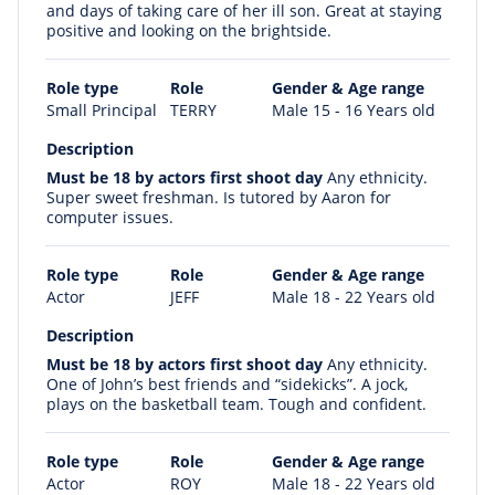
and days of taking care of her ill son. Great at staying
positive and looking on the brightside.
Role type
Role
Gender & Age range
Small Principal
TERRY
Male 15 - 16 Years old
Description
Must be 18 by actors first shoot day
Any ethnicity.
Super sweet freshman. Is tutored by Aaron for
computer issues.
Role type
Role
Gender & Age range
Actor
JEFF
Male 18 - 22 Years old
Description
Must be 18 by actors first shoot day
Any ethnicity.
One of John’s best friends and “sidekicks”. A jock,
plays on the basketball team. Tough and confident.
Role type
Role
Gender & Age range
Actor
ROY
Male 18 - 22 Years old