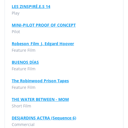
LES ZINSPIRÉ.E.S 14
Play
MINI-PILOT PROOF OF CONCEPT
Pilot
Robeson_Film_J. Edgard Hoover
Feature Film
BUENOS DÍAS
Feature Film
The Robinwood Prison Tapes
Feature Film
THE WATER BETWEEN - MOM
Short Film
DESJARDINS ACTRA (Sequence 6)
Commercial