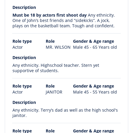
Description
Must be 18 by actors first shoot day
Any ethnicity.
One of John’s best friends and “sidekicks”. A jock,
plays on the basketball team. Tough and confident.
Role type
Role
Gender & Age range
Actor
MR. WILSON
Male 45 - 65 Years old
Description
Any ethnicity. Highschool teacher. Stern yet
supportive of students.
Role type
Role
Gender & Age range
Actor
JANITOR
Male 45 - 55 Years old
Description
Any ethnicity. Terry’s dad as well as the high school's
janitor.
Role type
Role
Gender & Age range