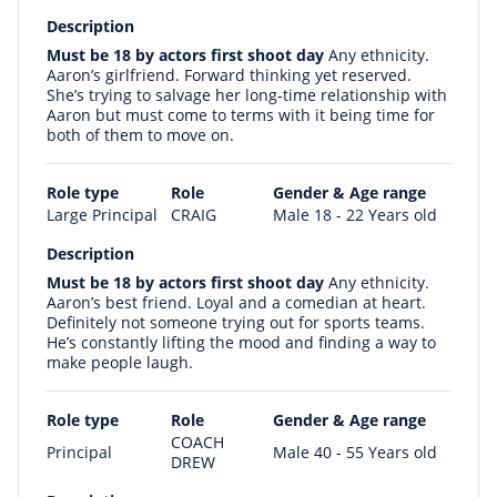
Description
Must be 18 by actors first shoot day
Any ethnicity.
Aaron’s girlfriend. Forward thinking yet reserved.
She’s trying to salvage her long-time relationship with
Aaron but must come to terms with it being time for
both of them to move on.
Role type
Role
Gender & Age range
Large Principal
CRAIG
Male 18 - 22 Years old
Description
Must be 18 by actors first shoot day
Any ethnicity.
Aaron’s best friend. Loyal and a comedian at heart.
Definitely not someone trying out for sports teams.
He’s constantly lifting the mood and finding a way to
make people laugh.
Role type
Role
Gender & Age range
COACH
Principal
Male 40 - 55 Years old
DREW