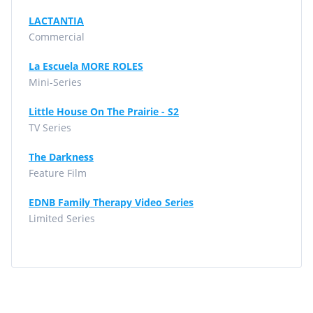
LACTANTIA
Commercial
La Escuela MORE ROLES
Mini-Series
Little House On The Prairie - S2
TV Series
The Darkness
Feature Film
EDNB Family Therapy Video Series
Limited Series