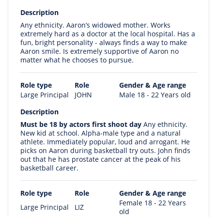
Description
Any ethnicity. Aaron’s widowed mother. Works
extremely hard as a doctor at the local hospital. Has a
fun, bright personality - always finds a way to make
Aaron smile. Is extremely supportive of Aaron no
matter what he chooses to pursue.
Role type
Role
Gender & Age range
Large Principal
JOHN
Male 18 - 22 Years old
Description
Must be 18 by actors first shoot day
Any ethnicity.
New kid at school. Alpha-male type and a natural
athlete. Immediately popular, loud and arrogant. He
picks on Aaron during basketball try outs. John finds
out that he has prostate cancer at the peak of his
basketball career.
Role type
Role
Gender & Age range
Female 18 - 22 Years
Large Principal
LIZ
old