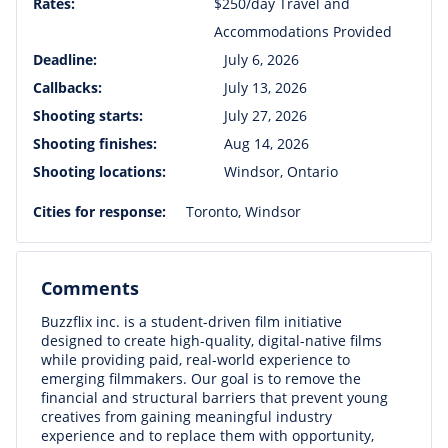
Rates:
$250/day Travel and
Accommodations Provided
Deadline:
July 6, 2026
Callbacks:
July 13, 2026
Shooting starts:
July 27, 2026
Shooting finishes:
Aug 14, 2026
Shooting locations:
Windsor, Ontario
Cities for response:
Toronto, Windsor
Comments
Buzzflix inc. is a student-driven film initiative
designed to create high-quality, digital-native films
while providing paid, real-world experience to
emerging filmmakers. Our goal is to remove the
financial and structural barriers that prevent young
creatives from gaining meaningful industry
experience and to replace them with opportunity,