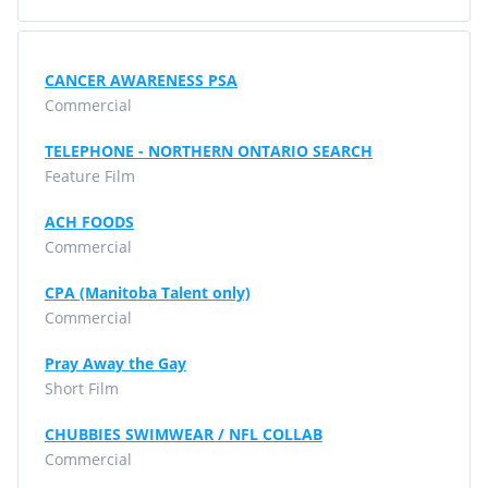
CANCER AWARENESS PSA
Commercial
TELEPHONE - NORTHERN ONTARIO SEARCH
Feature Film
ACH FOODS
Commercial
CPA (Manitoba Talent only)
Commercial
Pray Away the Gay
Short Film
CHUBBIES SWIMWEAR / NFL COLLAB
Commercial