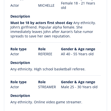
Female 18 - 21 Years
Actor
MICHELLE
old
Description
Must be 18 by actors first shoot day
Any ethnicity.
John’s girlfriend. Popular alpha female. She
immediately leaves John after Aaron’s false rumor
spreads to save her own reputation.
Role type
Role
Gender & Age range
Actor
REFEREE
All 40 - 55 Years old
Description
Any ethnicity. High school basketball referee.
Role type
Role
Gender & Age range
Actor
STREAMER
Male 25 - 30 Years old
Description
Any ethnicity. Online video game streamer.