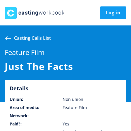
Log in
Casting Calls List
Feature Film
Just The Facts
Details
Union:
Non union
Area of media:
Feature Film
Network:
Paid?:
Yes