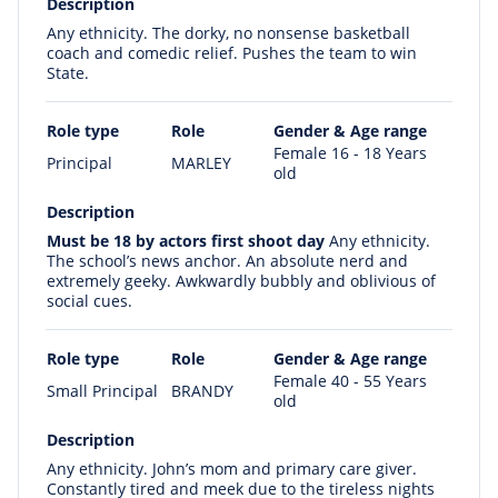
Description
Any ethnicity. The dorky, no nonsense basketball
coach and comedic relief. Pushes the team to win
State.
Role type
Role
Gender & Age range
Female 16 - 18 Years
Principal
MARLEY
old
Description
Must be 18 by actors first shoot day
Any ethnicity.
The school’s news anchor. An absolute nerd and
extremely geeky. Awkwardly bubbly and oblivious of
social cues.
Role type
Role
Gender & Age range
Female 40 - 55 Years
Small Principal
BRANDY
old
Description
Any ethnicity. John’s mom and primary care giver.
Constantly tired and meek due to the tireless nights