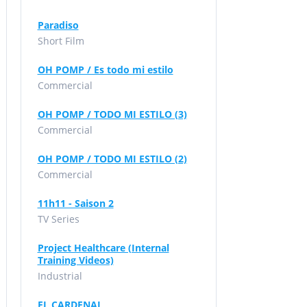
Paradiso
Short Film
OH POMP / Es todo mi estilo
Commercial
OH POMP / TODO MI ESTILO (3)
Commercial
OH POMP / TODO MI ESTILO (2)
Commercial
11h11 - Saison 2
TV Series
Project Healthcare (Internal
Training Videos)
Industrial
EL CARDENAL