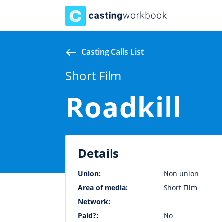
Casting Calls List
Short Film
Roadkill
Details
Union:
Non union
Area of media:
Short Film
Network:
Paid?:
No