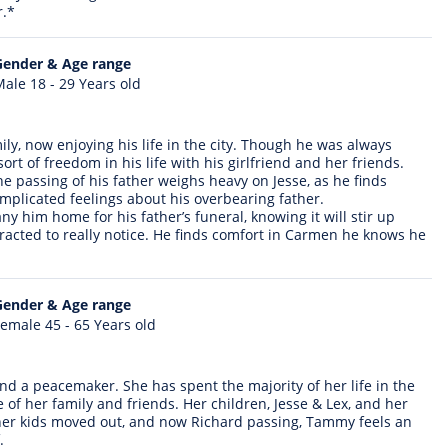
r.*
Gender & Age range
ale 18 - 29 Years old
ily, now enjoying his life in the city. Though he was always
ort of freedom in his life with his girlfriend and her friends.
The passing of his father weighs heavy on Jesse, as he finds
omplicated feelings about his overbearing father.
y him home for his father’s funeral, knowing it will stir up
racted to really notice. He finds comfort in Carmen he knows he
Gender & Age range
emale 45 - 65 Years old
nd a peacemaker. She has spent the majority of her life in the
of her family and friends. Her children, Jesse & Lex, and her
 her kids moved out, and now Richard passing, Tammy feels an
.