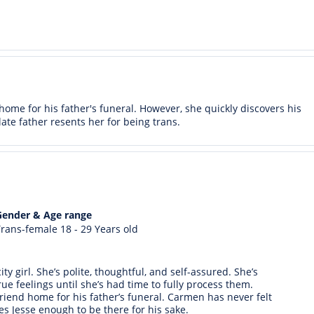
ome for his father's funeral. However, she quickly discovers his
te father resents her for being trans.
Gender & Age range
rans-female 18 - 29 Years old
ty girl. She’s polite, thoughtful, and self-assured. She’s
ue feelings until she’s had time to fully process them.
end home for his father’s funeral. Carmen has never felt
es Jesse enough to be there for his sake.