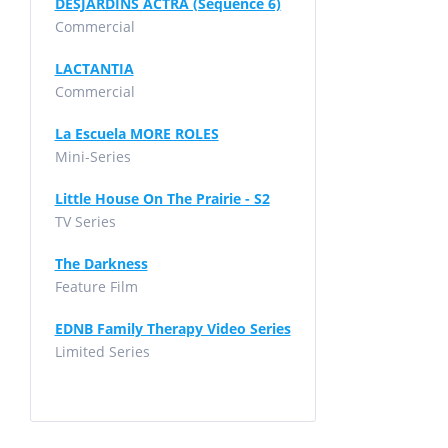
DESJARDINS ACTRA (Sequence 6)
Commercial
LACTANTIA
Commercial
La Escuela MORE ROLES
Mini-Series
Little House On The Prairie - S2
TV Series
The Darkness
Feature Film
EDNB Family Therapy Video Series
Limited Series