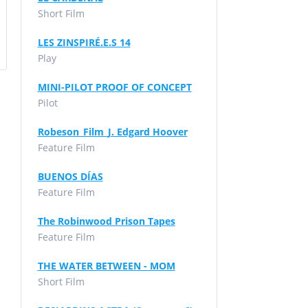
Short Film
LES ZINSPIRÉ.E.S 14
Play
MINI-PILOT PROOF OF CONCEPT
Pilot
Robeson_Film_J. Edgard Hoover
Feature Film
BUENOS DÍAS
Feature Film
The Robinwood Prison Tapes
Feature Film
THE WATER BETWEEN - MOM
Short Film