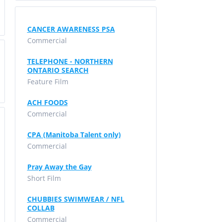
CANCER AWARENESS PSA
Commercial
TELEPHONE - NORTHERN
ONTARIO SEARCH
Feature Film
ACH FOODS
Commercial
CPA (Manitoba Talent only)
Commercial
Pray Away the Gay
Short Film
CHUBBIES SWIMWEAR / NFL
COLLAB
Commercial