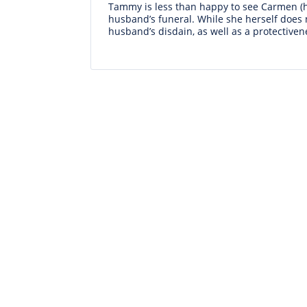
Tammy is less than happy to see Carmen (he
husband’s funeral. While she herself does 
husband’s disdain, as well as a protectiven