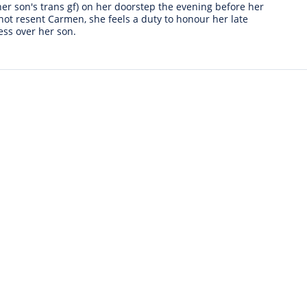
r son's trans gf) on her doorstep the evening before her
not resent Carmen, she feels a duty to honour her late
ess over her son.