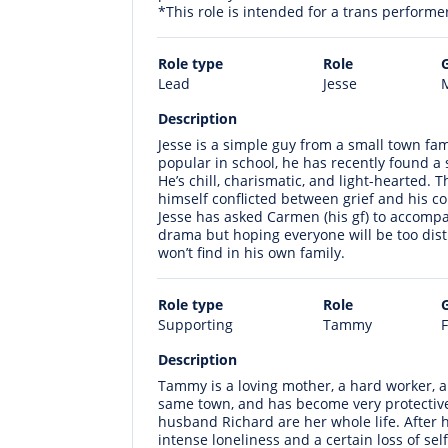
*This role is intended for a trans performe
Role type
Role
Lead
Jesse
M
Description
Jesse is a simple guy from a small town fam
popular in school, he has recently found a s
He’s chill, charismatic, and light-hearted. 
himself conflicted between grief and his c
Jesse has asked Carmen (his gf) to accompan
drama but hoping everyone will be too dist
won’t find in his own family.
Role type
Role
Supporting
Tammy
F
Description
Tammy is a loving mother, a hard worker, a
same town, and has become very protective 
husband Richard are her whole life. After
intense loneliness and a certain loss of self