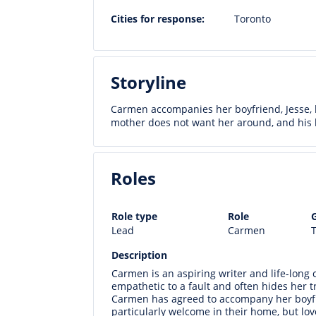
Cities for response:
Toronto
Storyline
Carmen accompanies her boyfriend, Jesse, h
mother does not want her around, and his la
Roles
Role type
Role
Lead
Carmen
T
Description
Carmen is an aspiring writer and life-long ci
empathetic to a fault and often hides her tr
Carmen has agreed to accompany her boyfri
particularly welcome in their home, but lov