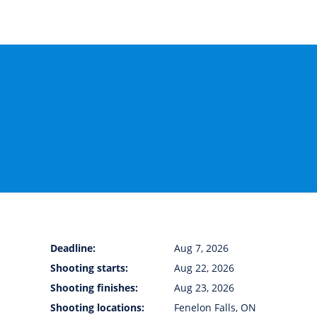
Deadline:
Aug 7, 2026
Shooting starts:
Aug 22, 2026
Shooting finishes:
Aug 23, 2026
Shooting locations:
Fenelon Falls, ON