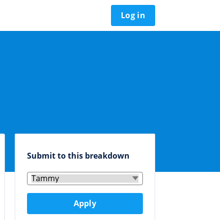
Log in
Submit to this breakdown
Apply