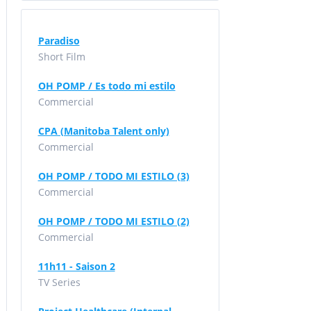
Paradiso
Short Film
OH POMP / Es todo mi estilo
Commercial
CPA (Manitoba Talent only)
Commercial
OH POMP / TODO MI ESTILO (3)
Commercial
OH POMP / TODO MI ESTILO (2)
Commercial
11h11 - Saison 2
TV Series