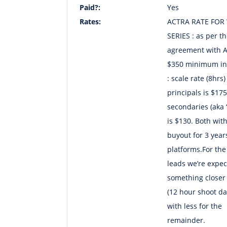
Paid?:
Yes
Rates:
ACTRA RATE FOR
SERIES : as per t
agreement with 
$350 minimum in
: scale rate (8hrs)
principals is $17
secondaries (aka ‘
is $130. Both wit
buyout for 3 years
platforms.For the
leads we’re expec
something closer 
(12 hour shoot da
with less for the
remainder.