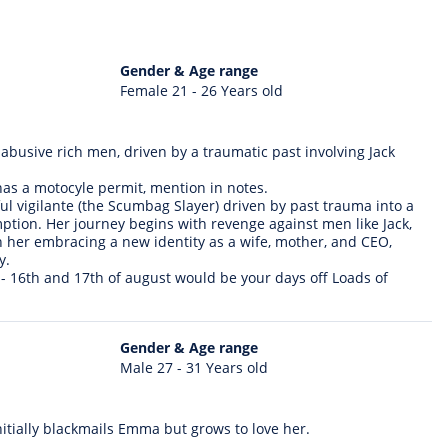
Gender & Age range
Female 21 - 26 Years old
 abusive rich men, driven by a traumatic past involving Jack
 has a motocyle permit, mention in notes.
 vigilante (the Scumbag Slayer) driven by past trauma into a
tion. Her journey begins with revenge against men like Jack,
 her embracing a new identity as a wife, mother, and CEO,
y.
 - 16th and 17th of august would be your days off Loads of
Gender & Age range
Male 27 - 31 Years old
itially blackmails Emma but grows to love her.