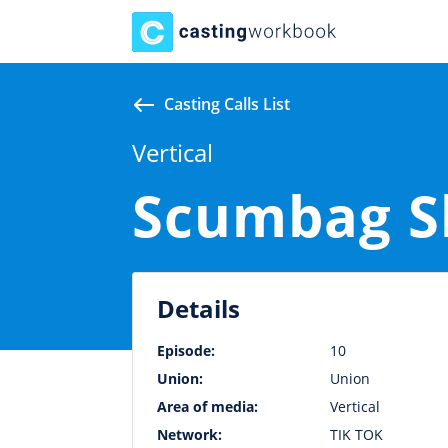
Casting Calls List
Vertical
Scumbag S
Details
Episode:
10
Union:
Union
Area of media:
Vertical
Network:
TIK TOK