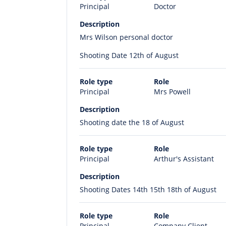
Principal
Doctor
Description
Mrs Wilson personal doctor
Shooting Date 12th of August
Role type
Role
Principal
Mrs Powell
Description
Shooting date the 18 of August
Role type
Role
Principal
Arthur's Assistant
Description
Shooting Dates 14th 15th 18th of August
Role type
Role
Principal
Company Client