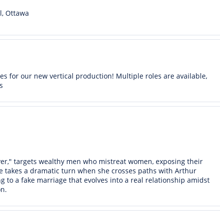
l, Ottawa
s for our new vertical production! Multiple roles are available,
s
r," targets wealthy men who mistreat women, exposing their
e takes a dramatic turn when she crosses paths with Arthur
g to a fake marriage that evolves into a real relationship amidst
n.