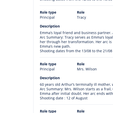
Role type
Role
Principal
Tracy
Description
Emma’s loyal friend and business partner. 
Arc Summary: Tracy serves as Emma’s loyal
her through her transformation. Her arc is o
Emma’s new path.
Shooting dates from the 13/08 to the 21/08
Role type
Role
Principal
Mrs. Wilson
Description
60 years old Arthur’s terminally ill mother,
Arc Summary: Mrs. Wilson starts as a frail
Emma after initial doubt. Her arc ends with
Shooting date : 12 of August
Role type
Role