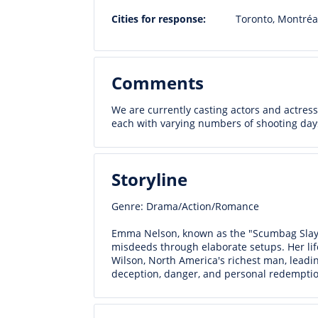
Cities for response:
Toronto, Montréa
Comments
We are currently casting actors and actresse
each with varying numbers of shooting day
Storyline
Genre: Drama/Action/Romance
Emma Nelson, known as the "Scumbag Slaye
misdeeds through elaborate setups. Her lif
Wilson, North America's richest man, leadin
deception, danger, and personal redemptio