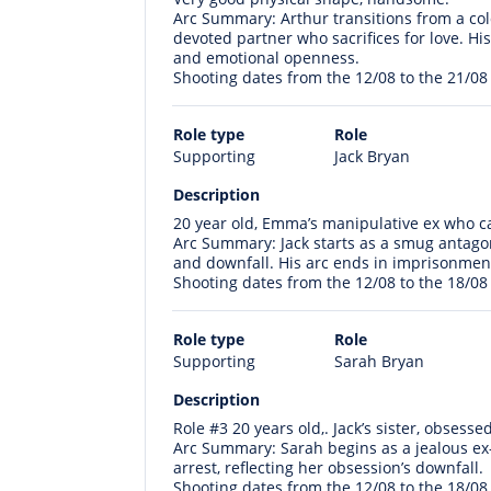
Arc Summary: Arthur transitions from a co
devoted partner who sacrifices for love. Hi
and emotional openness.
Shooting dates from the 12/08 to the 21/08
Role type
Role
Supporting
Jack Bryan
Description
20 year old, Emma’s manipulative ex who ca
Arc Summary: Jack starts as a smug antagon
and downfall. His arc ends in imprisonmen
Shooting dates from the 12/08 to the 18/08
Role type
Role
Supporting
Sarah Bryan
Description
Role #3 20 years old,. Jack’s sister, obsess
Arc Summary: Sarah begins as a jealous ex-f
arrest, reflecting her obsession’s downfall.
Shooting dates from the 12/08 to the 18/08