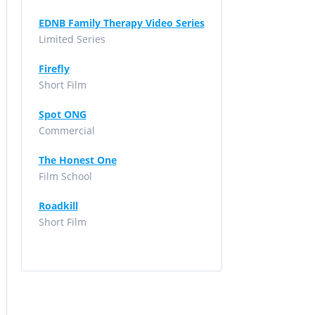
EDNB Family Therapy Video Series
Limited Series
Firefly
Short Film
Spot ONG
Commercial
The Honest One
Film School
Roadkill
Short Film