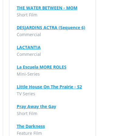
THE WATER BETWEEN - MOM
Short Film
DESJARDINS ACTRA (Sequence 6)
Commercial
LACTANTIA
Commercial
La Escuela MORE ROLES
Mini-Series
Little House On The Prairie - S2
TV Series
Pray Away the Gay
Short Film
The Darkness
Feature Film