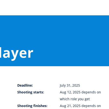
layer
Deadline:
July 31, 2025
Shooting starts:
Aug 12, 2025 depends on
which role you get
Shooting finishes:
Aug 21, 2025 depends on