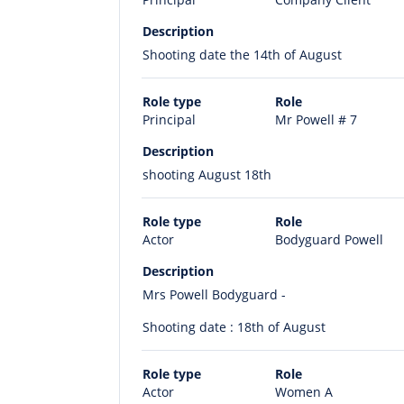
Description
Shooting date the 14th of August
Role type
Role
Principal
Mr Powell # 7
Description
shooting August 18th
Role type
Role
Actor
Bodyguard Powell
Description
Mrs Powell Bodyguard -
Shooting date : 18th of August
Role type
Role
Actor
Women A