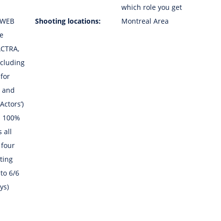
which role you get
 WEB
Shooting locations:
Montreal Area
he
ACTRA,
cluding
 for
5 and
Actors’)
h 100%
 all
 four
ting
to 6/6
ys)