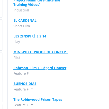
Project Healthcare (Internal
Training Videos)
Industrial
EL CARDENAL
Short Film
LES ZINSPIRÉ.E.S 14
Play
MINI-PILOT PROOF OF CONCEPT
Pilot
Robeson_Film_J. Edgard Hoover
Feature Film
BUENOS DÍAS
Feature Film
The Robinwood Prison Tapes
Feature Film