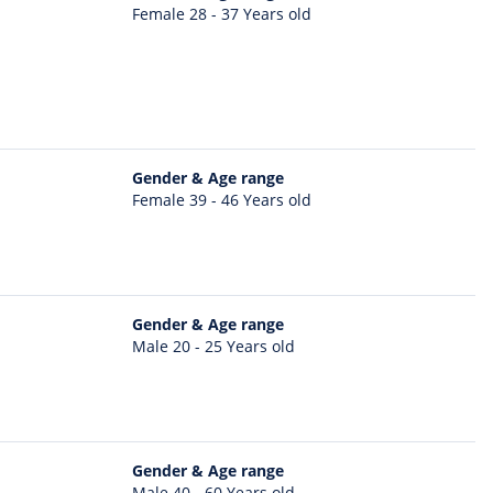
Female 28 - 37 Years old
Gender & Age range
Female 39 - 46 Years old
Gender & Age range
Male 20 - 25 Years old
Gender & Age range
Male 40 - 60 Years old