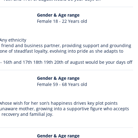
Gender & Age range
Female 18 - 22 Years old
Any ethnicity
 friend and business partner, providing support and grounding
ne of steadfast loyalty, evolving into pride as she adapts to
 - 16th and 17th 18th 19th 20th of august would be your days off
Gender & Age range
Female 59 - 68 Years old
 whose wish for her son’s happiness drives key plot points
, unaware mother, growing into a supportive figure who accepts
 recovery and familial joy.
Gender & Age range