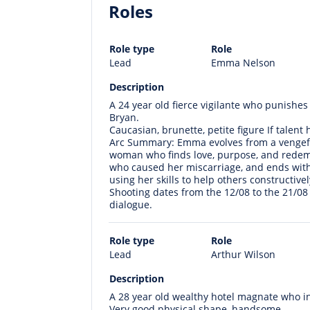
Roles
Role type
Role
Lead
Emma Nelson
Description
A 24 year old fierce vigilante who punishes
Bryan.
Caucasian, brunette, petite figure If talent
Arc Summary: Emma evolves from a vengeful
woman who finds love, purpose, and redemp
who caused her miscarriage, and ends with
using her skills to help others constructivel
Shooting dates from the 12/08 to the 21/08
dialogue.
Role type
Role
Lead
Arthur Wilson
Description
A 28 year old wealthy hotel magnate who in
Very good physical shape, handsome.