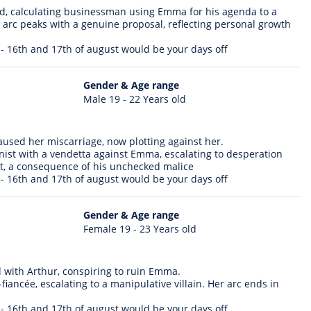
ld, calculating businessman using Emma for his agenda to a
s arc peaks with a genuine proposal, reflecting personal growth
 - 16th and 17th of august would be your days off
Gender & Age range
Male 19 - 22 Years old
used her miscarriage, now plotting against her.
ist with a vendetta against Emma, escalating to desperation
t, a consequence of his unchecked malice
 - 16th and 17th of august would be your days off
Gender & Age range
Female 19 - 23 Years old
ed with Arthur, conspiring to ruin Emma.
iancée, escalating to a manipulative villain. Her arc ends in
 - 16th and 17th of august would be your days off