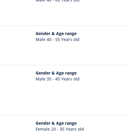
Gender & Age range
Male 40 - 55 Years old
Gender & Age range
Male 35 - 45 Years old
Gender & Age range
Female 20 - 35 Years old