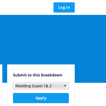
Log in
Submit to this breakdown
Apply