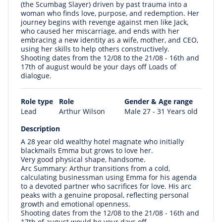
(the Scumbag Slayer) driven by past trauma into a
woman who finds love, purpose, and redemption. Her
journey begins with revenge against men like Jack,
who caused her miscarriage, and ends with her
embracing a new identity as a wife, mother, and CEO,
using her skills to help others constructively.
Shooting dates from the 12/08 to the 21/08 - 16th and
17th of august would be your days off Loads of
dialogue.
Role type
Role
Gender & Age range
Lead
Arthur Wilson
Male 27 - 31 Years old
Description
A 28 year old wealthy hotel magnate who initially
blackmails Emma but grows to love her.
Very good physical shape, handsome.
Arc Summary: Arthur transitions from a cold,
calculating businessman using Emma for his agenda
to a devoted partner who sacrifices for love. His arc
peaks with a genuine proposal, reflecting personal
growth and emotional openness.
Shooting dates from the 12/08 to the 21/08 - 16th and
17th of august would be your days off