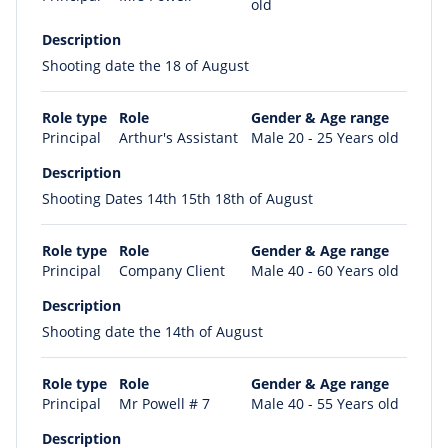
old
Description
Shooting date the 18 of August
Role type
Role
Gender & Age range
Principal
Arthur's Assistant
Male 20 - 25 Years old
Description
Shooting Dates 14th 15th 18th of August
Role type
Role
Gender & Age range
Principal
Company Client
Male 40 - 60 Years old
Description
Shooting date the 14th of August
Role type
Role
Gender & Age range
Principal
Mr Powell # 7
Male 40 - 55 Years old
Description