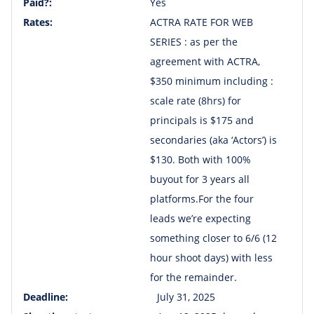
Paid?:
Yes
Rates:
ACTRA RATE FOR WEB
SERIES : as per the
agreement with ACTRA,
$350 minimum including :
scale rate (8hrs) for
principals is $175 and
secondaries (aka ‘Actors’) is
$130. Both with 100%
buyout for 3 years all
platforms.For the four
leads we’re expecting
something closer to 6/6 (12
hour shoot days) with less
for the remainder.
Deadline:
July 31, 2025