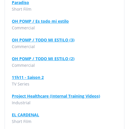
Paradiso
Short Film
OH POMP / Es todo mi estilo
Commercial
OH POMP / TODO MI ESTILO (3)
Commercial
OH POMP / TODO MI ESTILO (2)
Commercial
11h11 - Saison 2
TV Series
Project Healthcare (Internal Training Videos)
Industrial
EL CARDENAL
Short Film