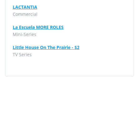
LACTANTIA
Commercial
La Escuela MORE ROLES
Mini-Series
Little House On The Prairie - S2
TV Series