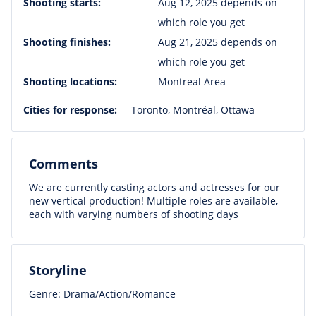
Shooting starts:
Aug 12, 2025 depends on
which role you get
Shooting finishes:
Aug 21, 2025 depends on
which role you get
Shooting locations:
Montreal Area
Cities for response:
Toronto, Montréal, Ottawa
Comments
We are currently casting actors and actresses for our
new vertical production! Multiple roles are available,
each with varying numbers of shooting days
Storyline
Genre: Drama/Action/Romance