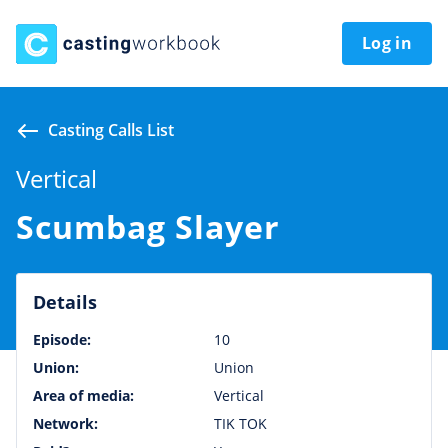
Log in
Casting Calls List
Vertical
Scumbag Slayer
Details
Episode:
10
Union:
Union
Area of media:
Vertical
Network:
TIK TOK