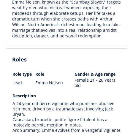
Emma Nelson, known as the "Scumbag Slayer," targets
wealthy men who mistreat women, exposing their
misdeeds through elaborate setups. Her life takes a
dramatic turn when she crosses paths with Arthur
Wilson, North America's richest man, leading to a fake
marriage that evolves into a real relationship amidst
deception, danger, and personal redemption.
Roles
Role type
Role
Gender & Age range
Female 21 - 26 Years
Lead
Emma Nelson
old
Description
A 24 year old fierce vigilante who punishes abusive
rich men, driven by a traumatic past involving Jack
Bryan.
Caucasian, brunette, petite figure If talent has a
motocyle permit, mention in notes.
Arc Summary: Emma evolves from a vengeful vigilante