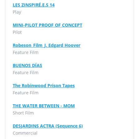
LES ZINSPIRÉ.E.S 14
Play
MINI-PILOT PROOF OF CONCEPT
Pilot
Robeson_Film_J. Edgard Hoover
Feature Film
BUENOS DÍAS
Feature Film
The Robinwood Prison Tapes
Feature Film
THE WATER BETWEEN - MOM
Short Film
DESJARDINS ACTRA (Sequence 6)
Commercial