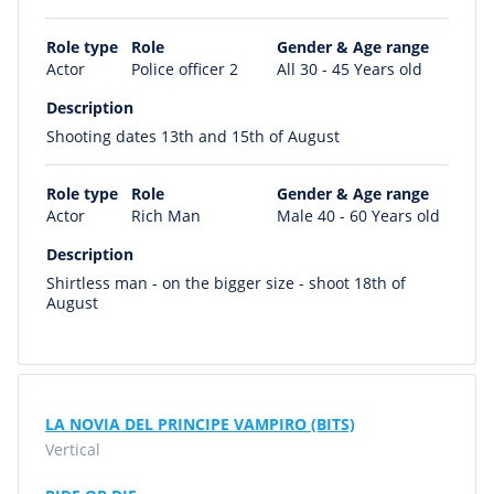
Role type
Role
Gender & Age range
Actor
Police officer 2
All 30 - 45 Years old
Description
Shooting dates 13th and 15th of August
Role type
Role
Gender & Age range
Actor
Rich Man
Male 40 - 60 Years old
Description
Shirtless man - on the bigger size - shoot 18th of
August
LA NOVIA DEL PRINCIPE VAMPIRO (BITS)
Vertical