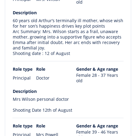
old
Description
60 years old Arthur’s terminally ill mother, whose wish
for her son’s happiness drives key plot points
Arc Summary: Mrs. Wilson starts as a frail, unaware
mother, growing into a supportive figure who accepts
Emma after initial doubt. Her arc ends with recovery
and familial joy.
Shooting date : 12 of August
Role type
Role
Gender & Age range
Female 28 - 37 Years
Principal
Doctor
old
Description
Mrs Wilson personal doctor
Shooting Date 12th of August
Role type
Role
Gender & Age range
Female 39 - 46 Years
Principal
Mrs Powell