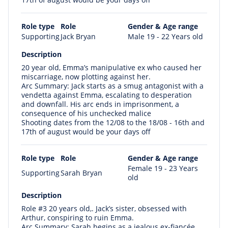
Role type
Role
Gender & Age range
Supporting
Jack Bryan
Male 19 - 22 Years old
Description
20 year old, Emma’s manipulative ex who caused her
miscarriage, now plotting against her.
Arc Summary: Jack starts as a smug antagonist with a
vendetta against Emma, escalating to desperation
and downfall. His arc ends in imprisonment, a
consequence of his unchecked malice
Shooting dates from the 12/08 to the 18/08 - 16th and
17th of august would be your days off
Role type
Role
Gender & Age range
Female 19 - 23 Years
Supporting
Sarah Bryan
old
Description
Role #3 20 years old,. Jack’s sister, obsessed with
Arthur, conspiring to ruin Emma.
Arc Summary: Sarah begins as a jealous ex-fiancée,