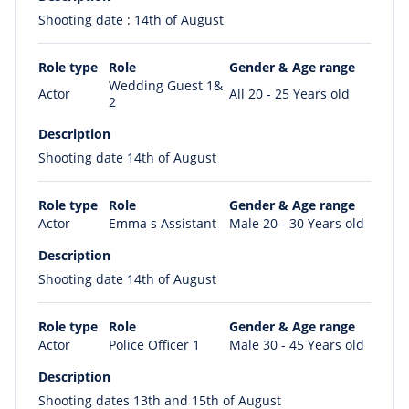
Shooting date : 14th of August
Role type
Role
Gender & Age range
Wedding Guest 1&
Actor
All 20 - 25 Years old
2
Description
Shooting date 14th of August
Role type
Role
Gender & Age range
Actor
Emma s Assistant
Male 20 - 30 Years old
Description
Shooting date 14th of August
Role type
Role
Gender & Age range
Actor
Police Officer 1
Male 30 - 45 Years old
Description
Shooting dates 13th and 15th of August