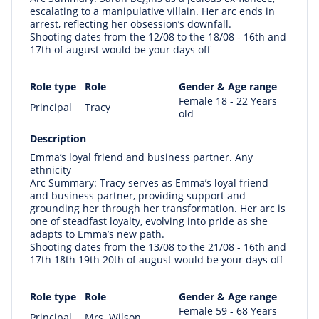
escalating to a manipulative villain. Her arc ends in
arrest, reflecting her obsession’s downfall.
Shooting dates from the 12/08 to the 18/08 - 16th and
17th of august would be your days off
Role type
Role
Gender & Age range
Female 18 - 22 Years
Principal
Tracy
old
Description
Emma’s loyal friend and business partner. Any
ethnicity
Arc Summary: Tracy serves as Emma’s loyal friend
and business partner, providing support and
grounding her through her transformation. Her arc is
one of steadfast loyalty, evolving into pride as she
adapts to Emma’s new path.
Shooting dates from the 13/08 to the 21/08 - 16th and
17th 18th 19th 20th of august would be your days off
Role type
Role
Gender & Age range
Female 59 - 68 Years
Principal
Mrs. Wilson