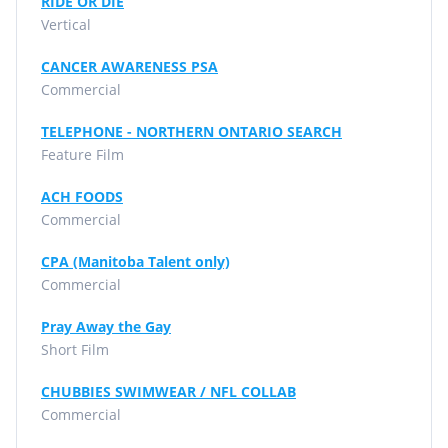
RIDE OR DIE
Vertical
CANCER AWARENESS PSA
Commercial
TELEPHONE - NORTHERN ONTARIO SEARCH
Feature Film
ACH FOODS
Commercial
CPA (Manitoba Talent only)
Commercial
Pray Away the Gay
Short Film
CHUBBIES SWIMWEAR / NFL COLLAB
Commercial