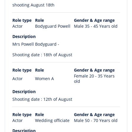
shooting August 18th
Role type
Role
Gender & Age range
Actor
Bodyguard Powell
Male 35 - 45 Years old
Description
Mrs Powell Bodyguard -
Shooting date : 18th of August
Role type
Role
Gender & Age range
Female 20 - 35 Years
Actor
Women A
old
Description
Shooting date : 12th of August
Role type
Role
Gender & Age range
Actor
Wedding officiate
Male 50 - 70 Years old
Description